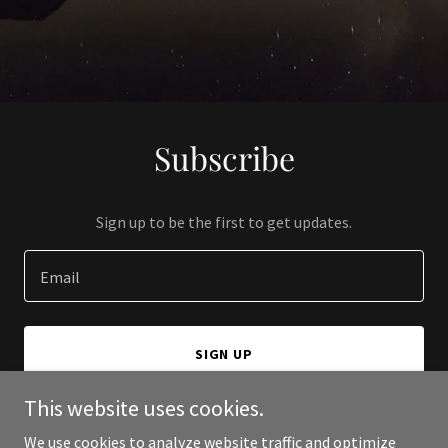
Subscribe
Sign up to be the first to get updates.
Email
SIGN UP
This website uses cookies.
We use cookies to analyze website traffic and optimize