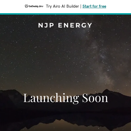
Try Airo AI Builder
|
Start for free
NJP ENERGY
Launching Soon